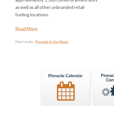
as well as all other unbranded retail
fueling locations.
Read More
Filed Under:
Pinnacle in the News