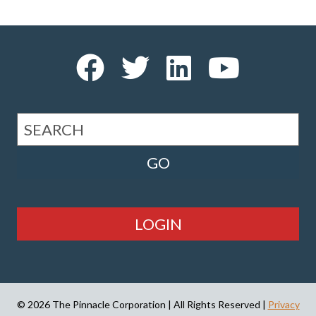
LOGIN
© 2026 The Pinnacle Corporation | All Rights Reserved |
Privacy