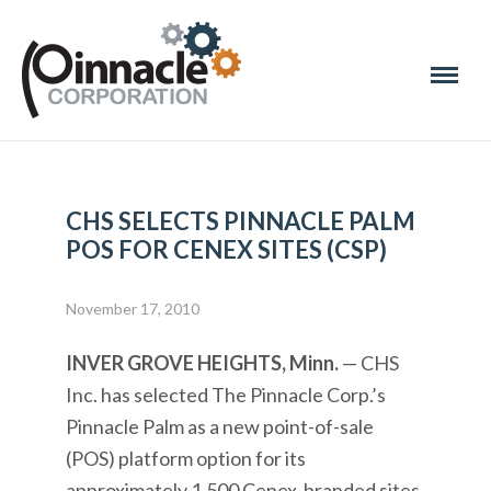
CHS SELECTS PINNACLE PALM
POS FOR CENEX SITES (CSP)
November 17, 2010
INVER GROVE HEIGHTS, Minn.
— CHS
Inc. has selected The Pinnacle Corp.’s
Pinnacle Palm as a new point-of-sale
(POS) platform option for its
approximately 1,500 Cenex-branded sites