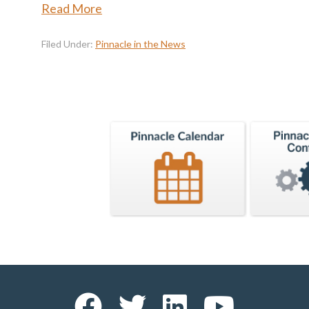
Read More
Filed Under:
Pinnacle in the News