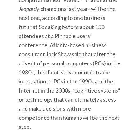
Jeopardy
champions last year–will be the
next one, according to one business
futurist.Speaking before about 150
attendees at a Pinnacle users’
conference, Atlanta-based business
consultant Jack Shaw said that after the
advent of personal computers (PCs) in the
1980s, the client-server or mainframe
integration to PCs in the 1990s and the
Internet in the 2000s, “cognitive systems”
or technology that can ultimately assess
and make decisions with more
competence than humans will be the next
step.