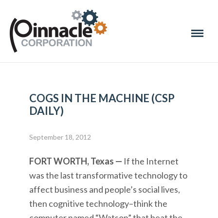
COGS IN THE MACHINE (CSP
DAILY)
September 18, 2012
FORT WORTH, Texas —
If the Internet
was the last transformative technology to
affect business and people’s social lives,
then cognitive technology–think the
computer named “Watson” that beat the