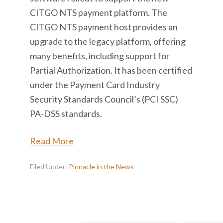
CITGO NTS payment platform. The
CITGO NTS payment host provides an
upgrade to the legacy platform, offering
many benefits, including support for
Partial Authorization. It has been certified
under the Payment Card Industry
Security Standards Council’s (PCI SSC)
PA-DSS standards.
Read More
Filed Under:
Pinnacle in the News