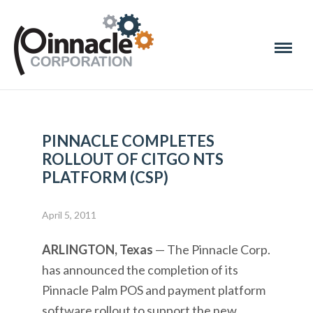
PINNACLE COMPLETES
ROLLOUT OF CITGO NTS
PLATFORM (CSP)
April 5, 2011
ARLINGTON, Texas
— The Pinnacle Corp.
has announced the completion of its
Pinnacle Palm POS and payment platform
software rollout to support the new