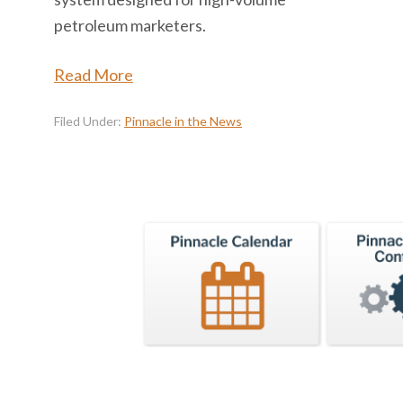
petroleum marketers.
Read More
Filed Under:
Pinnacle in the News