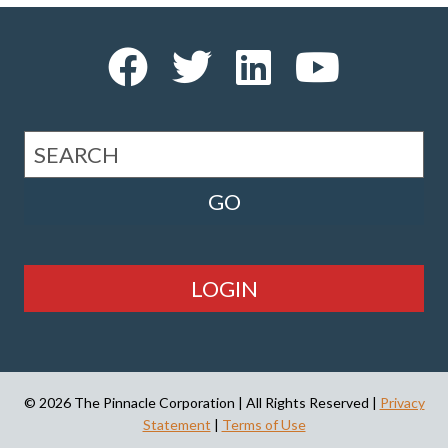
LOGIN
© 2026 The Pinnacle Corporation | All Rights Reserved |
Privacy
Statement
|
Terms of Use