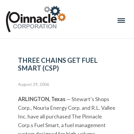
THREE CHAINS GET FUEL
SMART (CSP)
August 29, 2006
ARLINGTON, Texas
— Stewart’s Shops
Corp., Nouria Energy Corp. and R.L. Vallee
Inc. have all purchased The Pinnacle
Corp.s Fuel Smart, a fuel management
system designed for high-volume