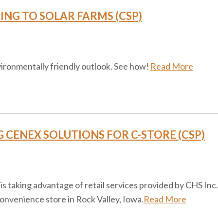
NG TO SOLAR FARMS (CSP)
ironmentally friendly outlook. See how!
Read More
CENEX SOLUTIONS FOR C-STORE (CSP)
is taking advantage of retail services provided by CHS Inc.
convenience store in Rock Valley, Iowa.
Read More