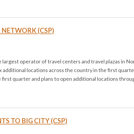
L NETWORK (CSP)
the largest operator of travel centers and travel plazas in 
x additional locations across the country in the first quarte
e first quarter and plans to open additional locations thro
S TO BIG CITY (CSP)