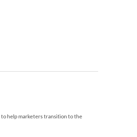
 to help marketers transition to the