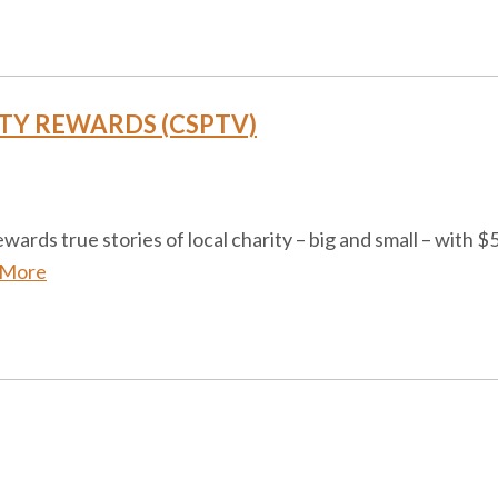
TY REWARDS (CSPTV)
ds true stories of local charity – big and small – with $50
 More