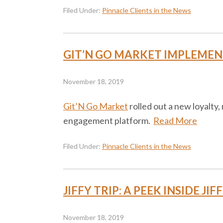
Filed Under:
Pinnacle Clients in the News
GIT’N GO MARKET IMPLEMENT
November 18, 2019
Git’N Go Market
rolled out a new loyalty
engagement platform.
Read More
Filed Under:
Pinnacle Clients in the News
JIFFY TRIP: A PEEK INSIDE J
November 18, 2019