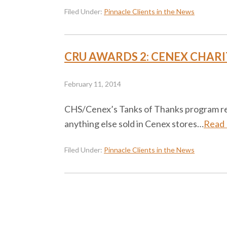
Filed Under:
Pinnacle Clients in the News
CRU AWARDS 2: CENEX CHARI
February 11, 2014
CHS/Cenex’s Tanks of Thanks program rewar
anything else sold in Cenex stores…
Read
Filed Under:
Pinnacle Clients in the News