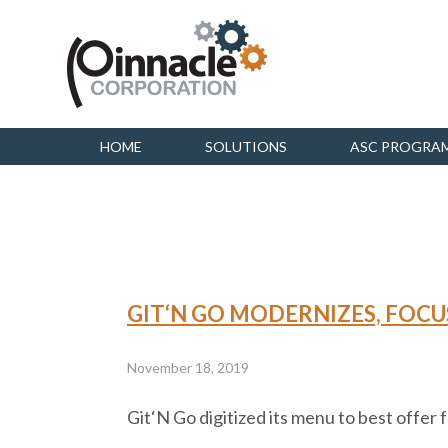
HOME
SOLUTIONS
ASC PROGRA
GIT‘N GO MODERNIZES, FOCU
November 18, 2019
Git‘N Go digitized its menu to best offer