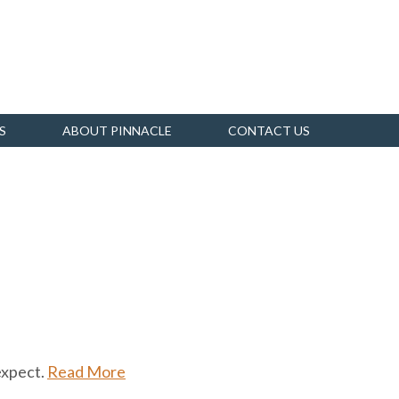
S
ABOUT PINNACLE
CONTACT US
expect.
Read More