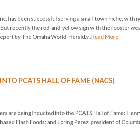
nc. has been successful serving a small-town niche, with n
 But recently the red-and-yellow sign with the rooster w
 report by The Omaha World-Herald.y..
Read More
INTO PCATS HALL OF FAME (NACS)
eers are being inducted into the PCATS Hall of Fame: Hen
-based Flash Foods; and Loring Perez, president of Colu