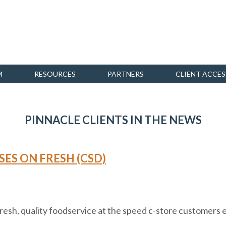
M
RESOURCES
PARTNERS
CLIENT ACCES
PINNACLE CLIENTS IN THE NEWS
SES ON FRESH (CSD)
 fresh, quality foodservice at the speed c-store customers 