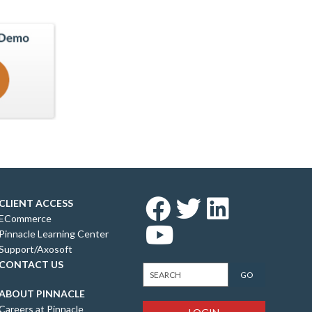
CLIENT ACCESS
ECommerce
Pinnacle Learning Center
Support/Axosoft
CONTACT US
ABOUT PINNACLE
Careers at Pinnacle