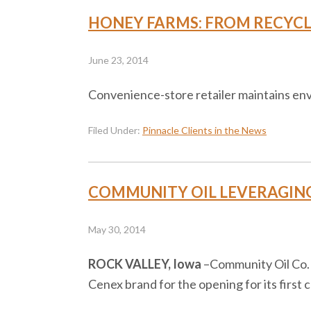
HONEY FARMS: FROM RECYCLI
June 23, 2014
Convenience-store retailer maintains env
Filed Under:
Pinnacle Clients in the News
COMMUNITY OIL LEVERAGING 
May 30, 2014
ROCK VALLEY, Iowa
–​Community Oil Co. 
Cenex brand for the opening for its first 