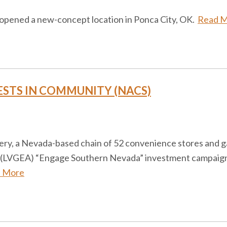
s opened a new-concept location in Ponca City, OK.
Read 
ESTS IN COMMUNITY (NACS)
ery, a Nevada-based chain of 52 convenience stores and ga
 (LVGEA) “Engage Southern Nevada” investment campaign, a
 More