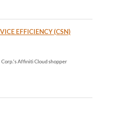
ICE EFFICIENCY (CSN)
Corp.’s Affiniti Cloud shopper