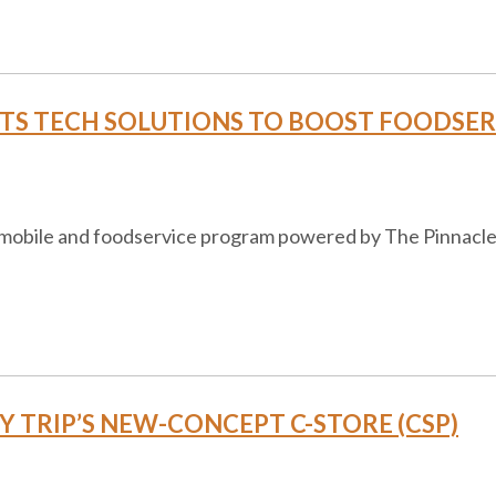
S TECH SOLUTIONS TO BOOST FOODSERV
, mobile and foodservice program powered by The Pinnacle 
IFFY TRIP’S NEW-CONCEPT C-STORE (CSP)