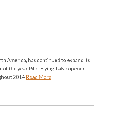
North America, has continued to expand its
r of the year.Pilot Flying J also opened
ughout 2014.
Read More