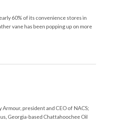
early 60% of its convenience stores in
eather vane has been popping up on more
ry Armour, president and CEO of NACS;
mbus, Georgia-based Chattahoochee Oil