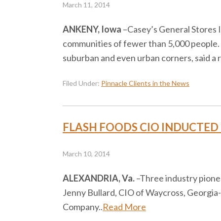
March 11, 2014
ANKENY, Iowa
–​Casey’s General Stores I
communities of fewer than 5,000 people.
suburban and even urban corners, said a
Filed Under:
Pinnacle Clients in the News
FLASH FOODS CIO INDUCTED 
March 10, 2014
ALEXANDRIA, Va.
–​Three industry pion
Jenny Bullard, CIO of Waycross, Georgia
Company..
Read More