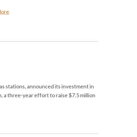
More
s stations, announced its investment in
 three-year effort to raise $7.5 million