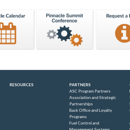
RESOURCES
PARTNERS
ASC Program Partners
Association and Strategic
Partnerships
Back Office and Loyalty
Programs
Fuel Control and
Management Systems