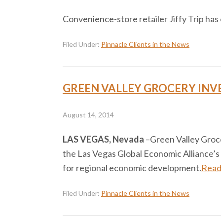
Convenience-store retailer Jiffy Trip ha
Filed Under:
Pinnacle Clients in the News
GREEN VALLEY GROCERY INV
August 14, 2014
LAS VEGAS, Nevada
–​Green Valley Groc
the Las Vegas Global Economic Alliance’s
for regional economic development.
Read
Filed Under:
Pinnacle Clients in the News