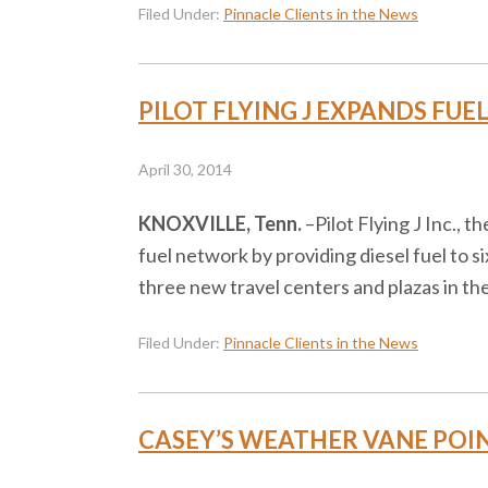
Filed Under:
Pinnacle Clients in the News
PILOT FLYING J EXPANDS FUE
April 30, 2014
KNOXVILLE, Tenn.
–​Pilot Flying J Inc., 
fuel network by providing diesel fuel to si
three new travel centers and plazas in th
Filed Under:
Pinnacle Clients in the News
CASEY’S WEATHER VANE POINT