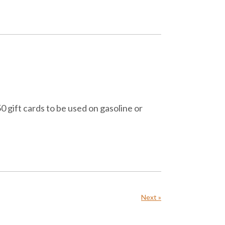
 gift cards to be used on gasoline or
Next »