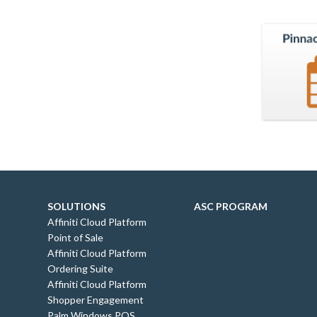
SOLUTIONS
ASC PROGRAM
Affiniti Cloud Platform
Point of Sale
Affiniti Cloud Platform
Ordering Suite
Affiniti Cloud Platform
Shopper Engagement
Palm Windows POS