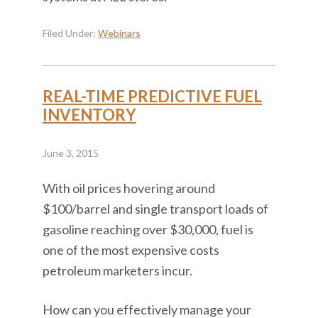
Filed Under:
Webinars
REAL-TIME PREDICTIVE FUEL
INVENTORY
June 3, 2015
With oil prices hovering around
$100/barrel and single transport loads of
gasoline reaching over $30,000, fuel is
one of the most expensive costs
petroleum marketers incur.
How can you effectively manage your