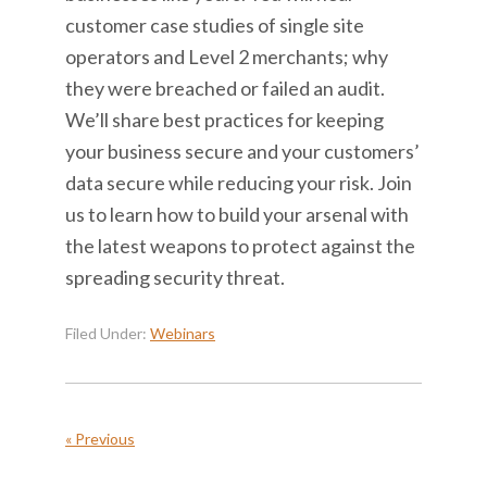
customer case studies of single site
operators and Level 2 merchants; why
they were breached or failed an audit.
We’ll share best practices for keeping
your business secure and your customers’
data secure while reducing your risk. Join
us to learn how to build your arsenal with
the latest weapons to protect against the
spreading security threat.
Filed Under:
Webinars
« Previous