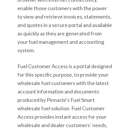
enable those customers with the power
to view and retrieve invoices, statements,
and quotes in a secure portal and available
as quickly as they are generated from
your fuel management and accounting
system.
Fuel Customer Access is a portal designed
for this specific purpose, to provide your
wholesale fuel customers with the latest
account information and documents
produced by Pinnacle’s Fuel Smart
wholesale fuel solution. Fuel Customer
Access provides instant access for your
wholesale and dealer customers’ needs,