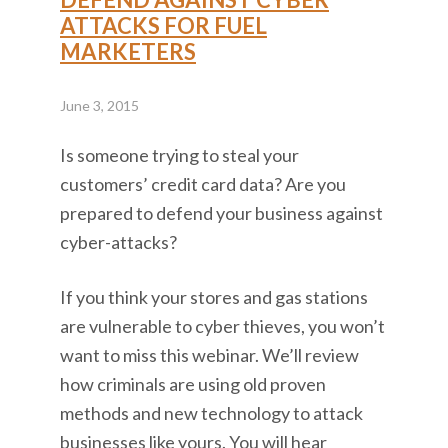
ATTACKS FOR FUEL
MARKETERS
June 3, 2015
Is someone trying to steal your
customers’ credit card data? Are you
prepared to defend your business against
cyber-attacks?
If you think your stores and gas stations
are vulnerable to cyber thieves, you won’t
want to miss this webinar. We’ll review
how criminals are using old proven
methods and new technology to attack
businesses like yours. You will hear