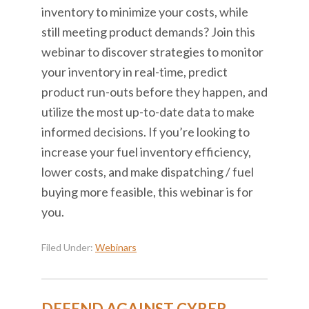
inventory to minimize your costs, while
still meeting product demands? Join this
webinar to discover strategies to monitor
your inventory in real-time, predict
product run-outs before they happen, and
utilize the most up-to-date data to make
informed decisions. If you’re looking to
increase your fuel inventory efficiency,
lower costs, and make dispatching / fuel
buying more feasible, this webinar is for
you.
Filed Under:
Webinars
DEFEND AGAINST CYBER