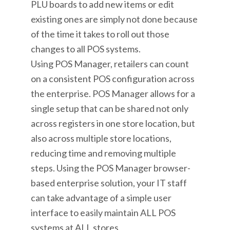
PLU boards to add new items or edit
existing ones are simply not done because
of the time it takes to roll out those
changes to all POS systems.
Using POS Manager, retailers can count
on a consistent POS configuration across
the enterprise. POS Manager allows for a
single setup that can be shared not only
across registers in one store location, but
also across multiple store locations,
reducing time and removing multiple
steps. Using the POS Manager browser-
based enterprise solution, your IT staff
can take advantage of a simple user
interface to easily maintain ALL POS
systems at ALL stores.