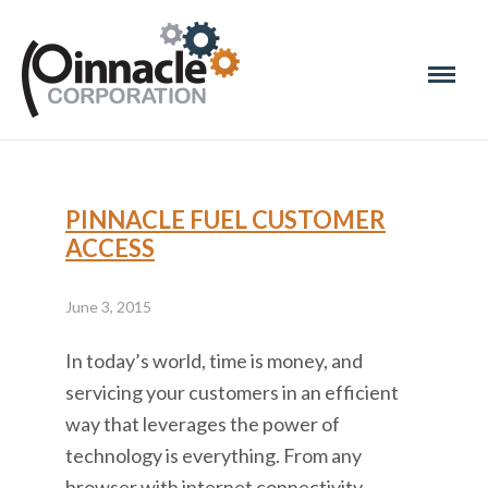
PINNACLE FUEL CUSTOMER
ACCESS
June 3, 2015
In today’s world, time is money, and
servicing your customers in an efficient
way that leverages the power of
technology is everything. From any
browser with internet connectivity,