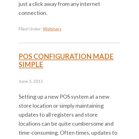
just a click away from any internet
connection.
Filed Under:
Webinars
POS CONFIGURATION MADE
SIMPLE
June 3, 2015
Setting up a new POS system at a new
store location or simply maintaining
updates to all registers and store
locations can be quite cumbersome and
time-consuming. Often times, updates to