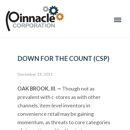
DOWN FOR THE COUNT (CSP)
December 19, 2011
OAK BROOK, Ill. —
Though not as
prevalent with c-stores as with other
channels, item-level inventory in
convenience retail may be gaining
momentum, as threats to core categories