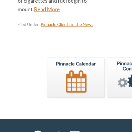
of cigarettes and fuel begin to
mount.
Read More
Filed Under:
Pinnacle Clients in the News