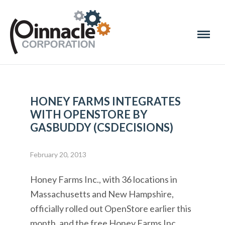
HONEY FARMS INTEGRATES
WITH OPENSTORE BY
GASBUDDY (CSDECISIONS)
February 20, 2013
Honey Farms Inc., with 36 locations in
Massachusetts and New Hampshire,
officially rolled out OpenStore earlier this
month, and the free Honey Farms Inc.