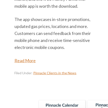
mobile app is worth the download.
The app showcases in-store promotions,
updated gas prices, locations and more.
Customers can send feedback from their
mobile phone and receive time-sensitive
electronic mobile coupons.
Read More
Filed Under:
Pinnacle Clients in the News