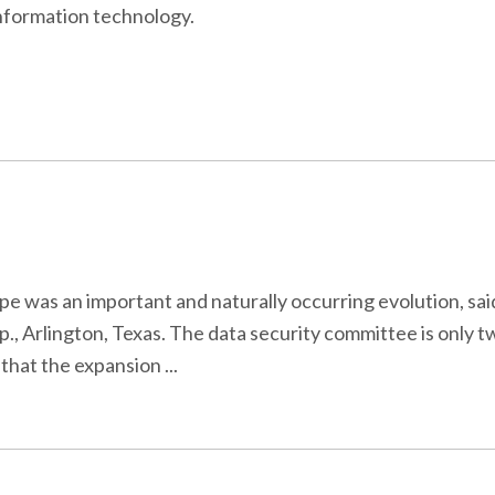
information technology.
e was an important and naturally occurring evolution, sa
 Arlington, Texas. The data security committee is only tw
that the expansion ...