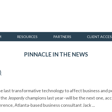
M
RESOURCES
PARTNERS
CLIENT ACCES
PINNACLE IN THE NEWS
)
he last transformative technology to affect business and pe
 the
Jeopardy
champions last year–will be the next one, ac
rence, Atlanta-based business consultant Jack ...