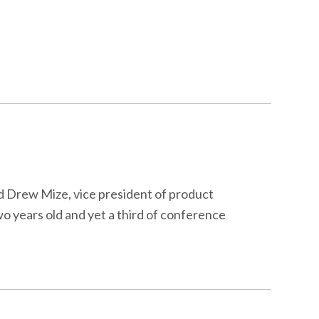
id Drew Mize, vice president of product
o years old and yet a third of conference