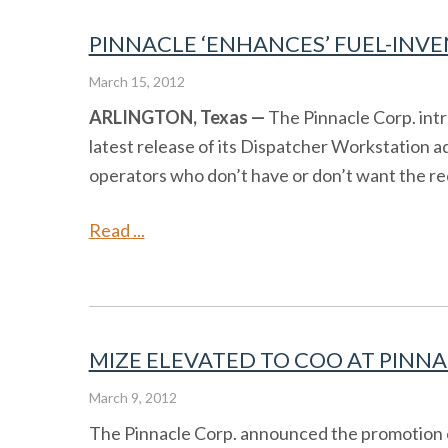
PINNACLE ‘ENHANCES’ FUEL-INVE
March 15, 2012
ARLINGTON, Texas —
The Pinnacle Corp. intr
latest release of its Dispatcher Workstation a
operators who don’t have or don’t want the re
Read ...
MIZE ELEVATED TO COO AT PINNA
March 9, 2012
The Pinnacle Corp. announced the promotion of