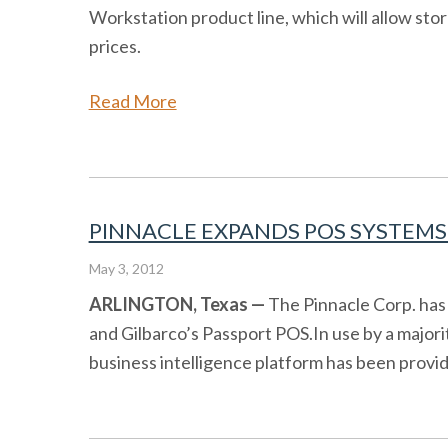
Workstation product line, which will allow st
prices.
Read More
PINNACLE EXPANDS POS SYSTEMS 
May 3, 2012
ARLINGTON, Texas —
The Pinnacle Corp. has 
and Gilbarco’s Passport POS.In use by a major
business intelligence platform has been providi