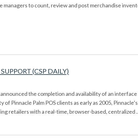
ore managers to count, review and post merchandise invent
SUPPORT (CSP DAILY)
announced the completion and availability of an interfac
ity of Pinnacle Palm POS clients as early as 2005, Pinna
ng retailers with a real-time, browser-based, centralized ..