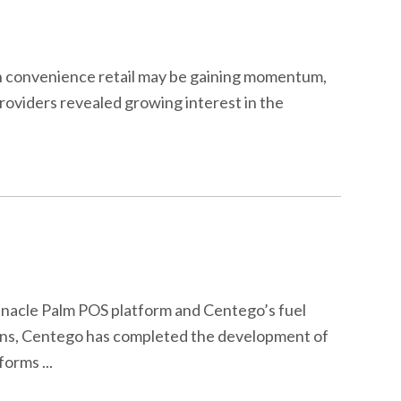
 in convenience retail may be gaining momentum,
roviders revealed growing interest in the
nnacle Palm POS platform and Centego’s fuel
ations, Centego has completed the development of
orms ...