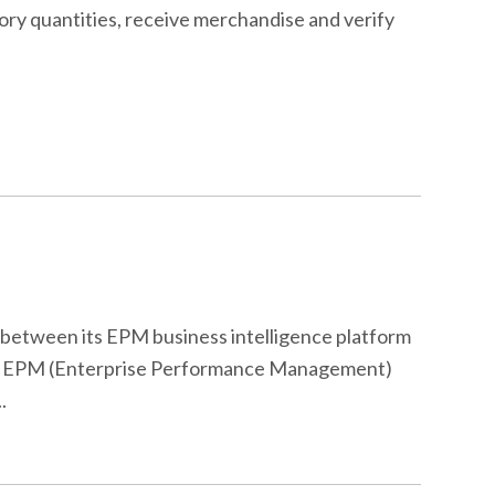
ory quantities, receive merchandise and verify
e between its EPM business intelligence platform
cle’s EPM (Enterprise Performance Management)
.