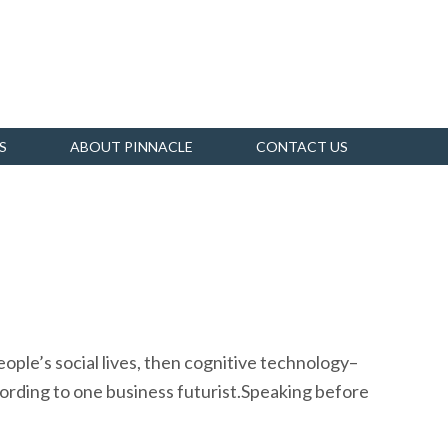
S
ABOUT PINNACLE
CONTACT US
ople’s social lives, then cognitive technology–
cording to one business futurist.Speaking before