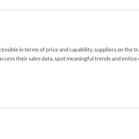
ible in terms of price and capability, suppliers on the t
access their sales data, spot meaningful trends and entic