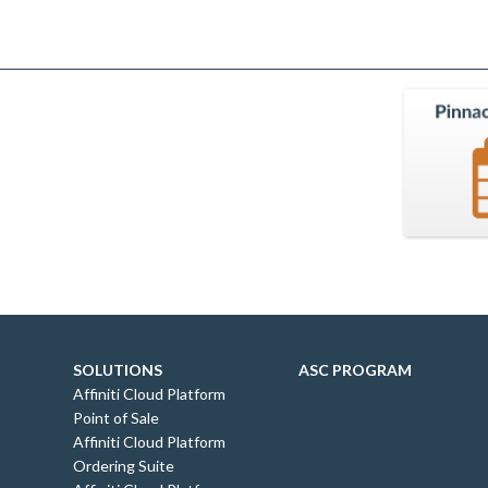
SOLUTIONS
ASC PROGRAM
Affiniti Cloud Platform
Point of Sale
Affiniti Cloud Platform
Ordering Suite