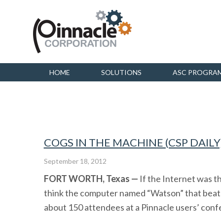
HOME
SOLUTIONS
ASC PROGRA
COGS IN THE MACHINE (CSP DAILY
September 18, 2012
FORT WORTH, Texas —
If the Internet was t
think the computer named “Watson” that beat
about 150 attendees at a Pinnacle users’ confe