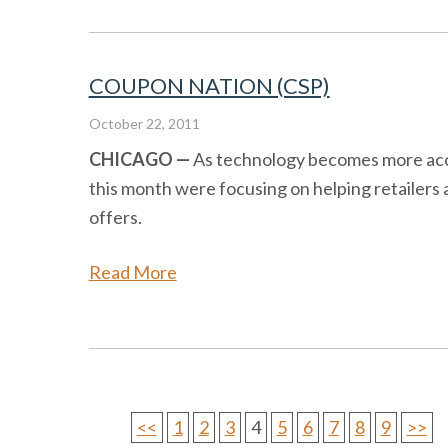
COUPON NATION (CSP)
October 22, 2011
CHICAGO —
As technology becomes more access
this month were focusing on helping retailers 
offers.
Read More
<<
1
2
3
4
5
6
7
8
9
>>