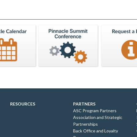
RESOURCES
PARTNERS
ASC Program Partners
Association and Strategic
Partnerships
Back Office and Loyalty