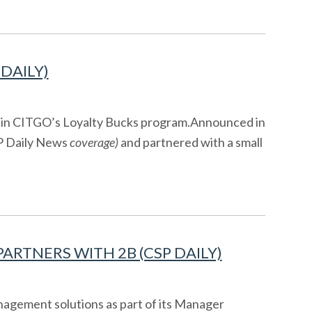
DAILY)
thin CITGO’s Loyalty Bucks program.Announced in
 Daily News
coverage)
and partnered with a small
RTNERS WITH 2B (CSP DAILY)
agement solutions as part of its Manager