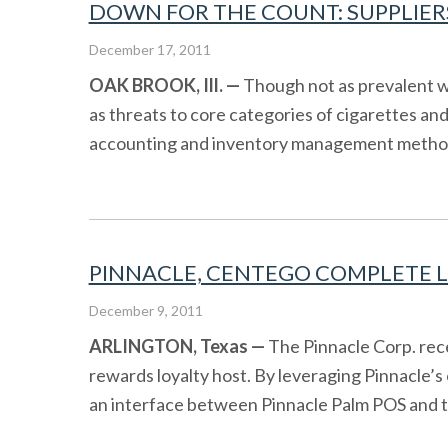
DOWN FOR THE COUNT: SUPPLIERS
December 17, 2011
OAK BROOK, Ill. —
Though not as prevalent wi
as threats to core categories of cigarettes an
accounting and inventory management method, e
PINNACLE, CENTEGO COMPLETE LO
December 9, 2011
ARLINGTON
, Texas
—
The Pinnacle Corp. rec
rewards loyalty host. By leveraging Pinnacle’s
an interface between Pinnacle Palm POS and the