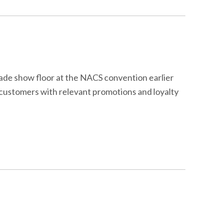
rade show floor at the NACS convention earlier
e customers with relevant promotions and loyalty