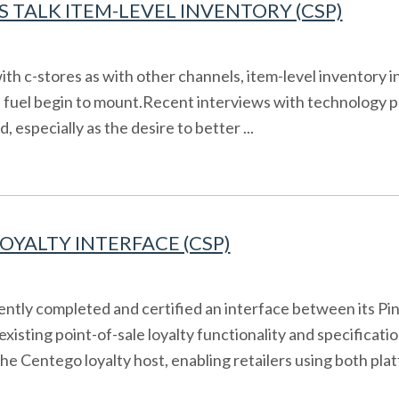
 TALK ITEM-LEVEL INVENTORY (CSP)
th c-stores as with other channels, item-level inventory
d fuel begin to mount.Recent interviews with technology p
specially as the desire to better ...
YALTY INTERFACE (CSP)
ently completed and certified an interface between its Pi
 existing point-of-sale loyalty functionality and specific
 Centego loyalty host, enabling retailers using both platf