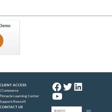
CLIENT ACCESS
ECommerce
Pinnacle Learning Center
Support/Axosoft
CONTACT US