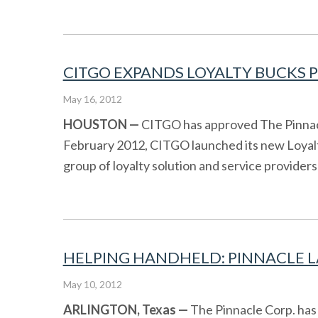
CITGO EXPANDS LOYALTY BUCKS P
May 16, 2012
HOUSTON
—
CITGO has approved The Pinnacle
February 2012, CITGO launched its new Loya
group of loyalty solution and service providers 
HELPING HANDHELD: PINNACLE LA
May 10, 2012
ARLINGTON, Texas —
The Pinnacle Corp. has