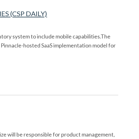
S (CSP DAILY)
tory system to include mobile capabilities.The
s a Pinnacle-hosted SaaS implementation model for
ize will be responsible for product management,