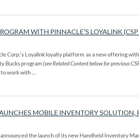
ROGRAM WITH PINNACLE’S LOYALINK (CSP 
 Corp.’s Loyalink loyalty platform as a new offering wi
lty Bucks program
(see Related Content below for previous
CSP
to work with ...
UNCHES MOBILE INVENTORY SOLUTION, PA
 announced the launch of its new Handheld Inventory Man