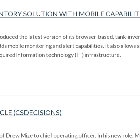
NTORY SOLUTION WITH MOBILE CAPABILITIE
oduced the latest version of its browser-based, tank-inven
dds mobile monitoring and alert capabilities. It also allow
quired information technology (IT) infrastructure.
CLE (CSDECISIONS)
 Drew Mize to chief operating officer. In his new role, M