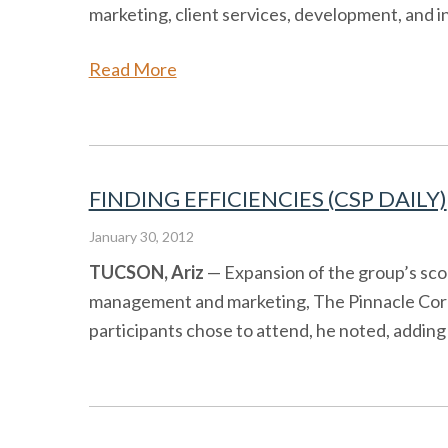
marketing, client services, development, and 
Read More
FINDING EFFICIENCIES (CSP DAILY)
January 30, 2012
TUCSON, Ariz
— Expansion of the group’s scop
management and marketing, The Pinnacle Corp.,
participants chose to attend, he noted, adding 