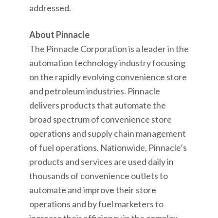
addressed.
About Pinnacle
The Pinnacle Corporation is a leader in the
automation technology industry focusing
on the rapidly evolving convenience store
and petroleum industries. Pinnacle
delivers products that automate the
broad spectrum of convenience store
operations and supply chain management
of fuel operations. Nationwide, Pinnacle’s
products and services are used daily in
thousands of convenience outlets to
automate and improve their store
operations and by fuel marketers to