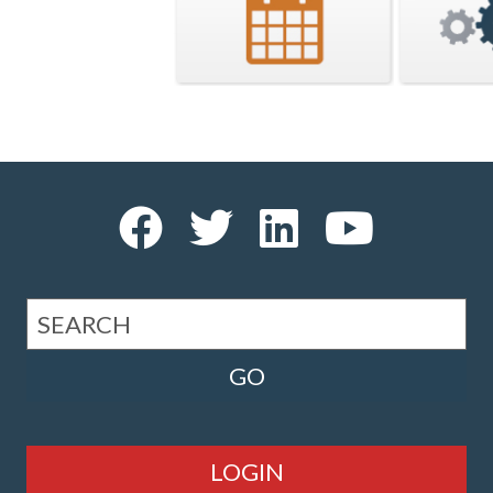
LOGIN