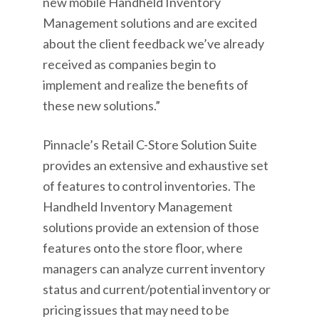
new mobile Handheld Inventory
Management solutions and are excited
about the client feedback we’ve already
received as companies begin to
implement and realize the benefits of
these new solutions.”
Pinnacle’s Retail C-Store Solution Suite
provides an extensive and exhaustive set
of features to control inventories. The
Handheld Inventory Management
solutions provide an extension of those
features onto the store floor, where
managers can analyze current inventory
status and current/potential inventory or
pricing issues that may need to be