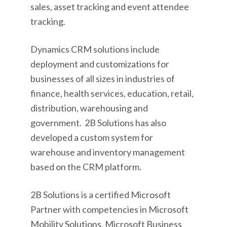
sales, asset tracking and event attendee
tracking.
Dynamics CRM solutions include
deployment and customizations for
businesses of all sizes in industries of
finance, health services, education, retail,
distribution, warehousing and
government. 2B Solutions has also
developed a custom system for
warehouse and inventory management
based on the CRM platform.
2B Solutions is a certified Microsoft
Partner with competencies in Microsoft
Mobility Solutions, Microsoft Business