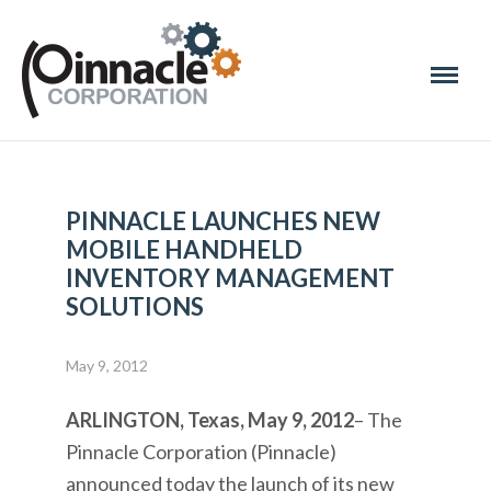
PINNACLE LAUNCHES NEW
MOBILE HANDHELD
INVENTORY MANAGEMENT
SOLUTIONS
May 9, 2012
ARLINGTON, Texas, May 9, 2012
– The
Pinnacle Corporation (Pinnacle)
announced today the launch of its new