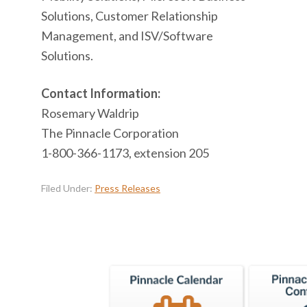
Solutions, Customer Relationship
Management, and ISV/Software
Solutions.
Contact Information:
Rosemary Waldrip
The Pinnacle Corporation
1-800-366-1173, extension 205
Filed Under:
Press Releases