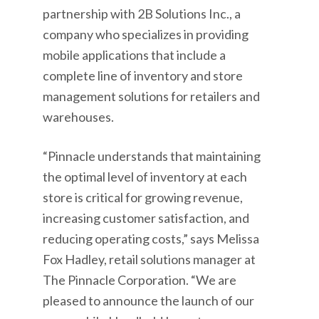
partnership with 2B Solutions Inc., a
company who specializes in providing
mobile applications that include a
complete line of inventory and store
management solutions for retailers and
warehouses.
“Pinnacle understands that maintaining
the optimal level of inventory at each
store is critical for growing revenue,
increasing customer satisfaction, and
reducing operating costs,” says Melissa
Fox Hadley, retail solutions manager at
The Pinnacle Corporation. “We are
pleased to announce the launch of our