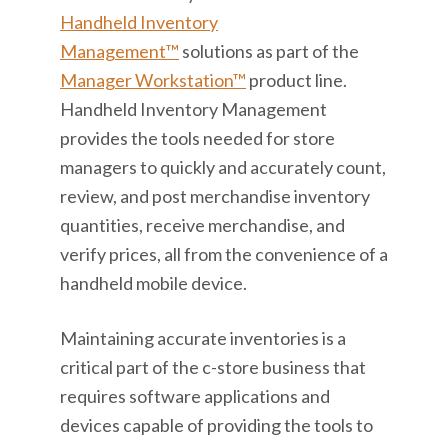
Handheld Inventory
Management™
solutions as part of the
Manager Workstation™
product line.
Handheld Inventory Management
provides the tools needed for store
managers to quickly and accurately count,
review, and post merchandise inventory
quantities, receive merchandise, and
verify prices, all from the convenience of a
handheld mobile device.
Maintaining accurate inventories is a
critical part of the c-store business that
requires software applications and
devices capable of providing the tools to