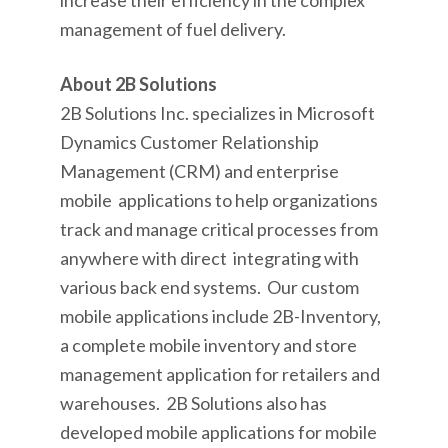
increase their efficiency in the complex
management of fuel delivery.
About 2B Solutions
2B Solutions Inc. specializes in Microsoft
Dynamics Customer Relationship
Management (CRM) and enterprise
mobile applications to help organizations
track and manage critical processes from
anywhere with direct integrating with
various back end systems. Our custom
mobile applications include 2B-Inventory,
a complete mobile inventory and store
management application for retailers and
warehouses. 2B Solutions also has
developed mobile applications for mobile