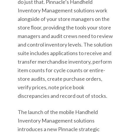
do just that. Pinnacle’s Handheld
Inventory Management solutions work
alongside of your store managers on the
store ﬂoor, providing the tools your store
managers and audit crews need to review
and control inventory levels. The solution
suite includes applications to receive and
transfer merchandise inventory, perform
item counts for cycle counts or entire-
store audits, create purchase orders,
verify prices, note price book
discrepancies and record out of stocks.
The launch of the mobile Handheld
Inventory Management solutions
introduces a new Pinnacle strategic