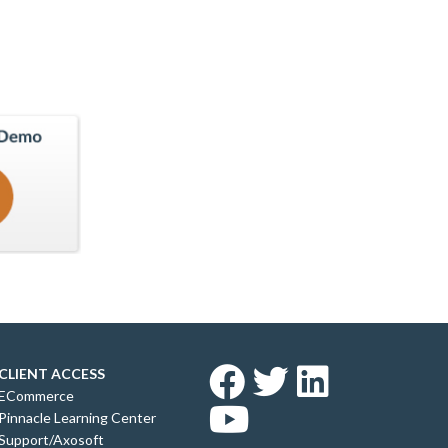
CLIENT ACCESS
ECommerce
Pinnacle Learning Center
Support/Axosoft