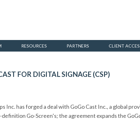
M
RESOURCES
PARTNERS
CLIENT ACCES
AST FOR DIGITAL SIGNAGE (CSP)
 Inc. has forged a deal with GoGo Cast Inc., a global pro
h-definition Go-Screen’s; the agreement expands the GoGo