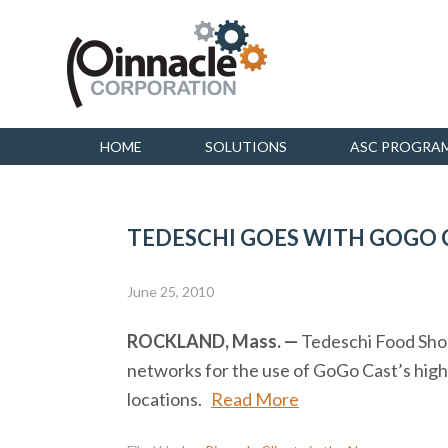
HOME
SOLUTIONS
ASC PROGRA
TEDESCHI GOES WITH GOGO C
June 25, 2010
ROCKLAND, Mass. —
Tedeschi Food Shops
networks for the use of GoGo Cast’s hig
locations.
Read More