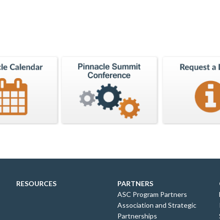
RESOURCES
PARTNERS
ASC Program Partners
Association and Strategic
Partnerships