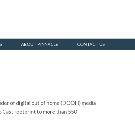
S
ABOUT PINNACLE
CONTACT US
vider of digital out of home (DOOH) media
 Cast footprint to more than 550