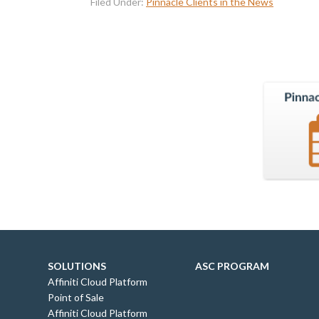
Filed Under:
Pinnacle Clients in the News
SOLUTIONS
ASC PROGRAM
Affiniti Cloud Platform
Point of Sale
Affiniti Cloud Platform