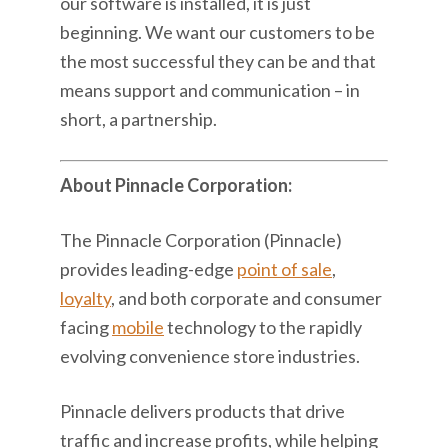
our software is installed, it is just
beginning. We want our customers to be
the most successful they can be and that
means support and communication – in
short, a partnership.
About Pinnacle Corporation:
The Pinnacle Corporation (Pinnacle)
provides leading-edge
point of sale
,
loyalty
, and both corporate and consumer
facing
mobile
technology to the rapidly
evolving convenience store industries.
Pinnacle delivers products that drive
traffic and increase profits, while helping