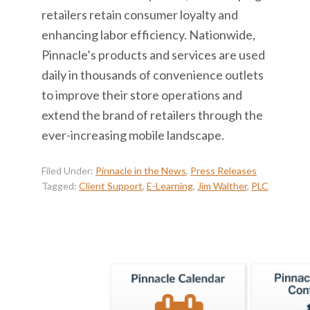
retailers retain consumer loyalty and
enhancing labor efficiency. Nationwide,
Pinnacle’s products and services are used
daily in thousands of convenience outlets
to improve their store operations and
extend the brand of retailers through the
ever-increasing mobile landscape.
Filed Under:
Pinnacle in the News
,
Press Releases
Tagged:
Client Support
,
E-Learning
,
Jim Walther
,
PLC