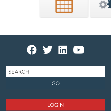
LOGIN