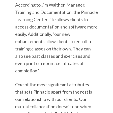
According to Jim Walther, Manager,
Training and Documentation, the Pinnacle
Learning Center site allows clients to
access documentation and software more
easily. Additionally, “our new
enhancements allow clients to enroll in
training classes on their own. They can
also see past classes and exercises and
even print or reprint certificates of
completion.”
One of the most significant attributes
that sets Pinnacle apart from the rest is
our relationship with our clients. Our
mutual collaboration doesn’t end when