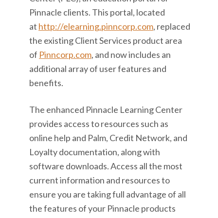
Pinnacle clients. This portal, located
at
http://elearning.pinncorp.com
, replaced
the existing Client Services product area
of
Pinncorp.com
, and now includes an
additional array of user features and
benefits.
The enhanced Pinnacle Learning Center
provides access to resources such as
online help and Palm, Credit Network, and
Loyalty documentation, along with
software downloads. Access all the most
current information and resources to
ensure you are taking full advantage of all
the features of your Pinnacle products