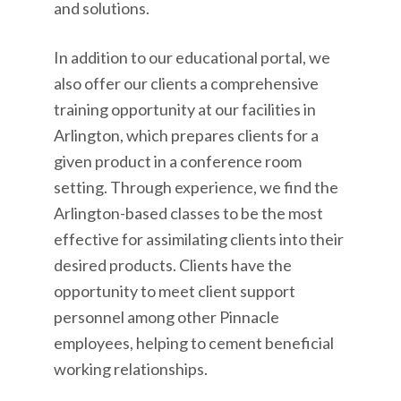
and solutions.
In addition to our educational portal, we
also offer our clients a comprehensive
training opportunity at our facilities in
Arlington, which prepares clients for a
given product in a conference room
setting. Through experience, we find the
Arlington-based classes to be the most
effective for assimilating clients into their
desired products. Clients have the
opportunity to meet client support
personnel among other Pinnacle
employees, helping to cement beneficial
working relationships.