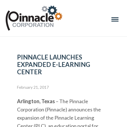
PINNACLE LAUNCHES
EXPANDED E-LEARNING
CENTER
February 21, 2017
Arlington, Texas
– The Pinnacle
Corporation (Pinnacle) announces the
expansion of the Pinnacle Learning
Center (PLC), an education portal for