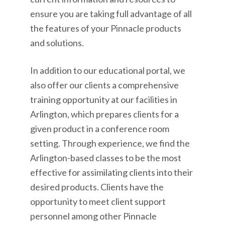
ensure you are taking full advantage of all
the features of your Pinnacle products
and solutions.
In addition to our educational portal, we
also offer our clients a comprehensive
training opportunity at our facilities in
Arlington, which prepares clients for a
given product in a conference room
setting. Through experience, we find the
Arlington-based classes to be the most
effective for assimilating clients into their
desired products. Clients have the
opportunity to meet client support
personnel among other Pinnacle