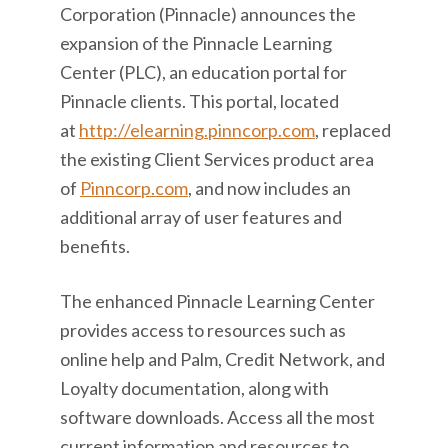
Corporation (Pinnacle) announces the
expansion of the Pinnacle Learning
Center (PLC), an education portal for
Pinnacle clients. This portal, located
at
http://elearning.pinncorp.com
, replaced
the existing Client Services product area
of
Pinncorp.com
, and now includes an
additional array of user features and
benefits.
The enhanced Pinnacle Learning Center
provides access to resources such as
online help and Palm, Credit Network, and
Loyalty documentation, along with
software downloads. Access all the most
current information and resources to