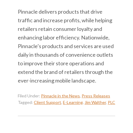
Pinnacle delivers products that drive
traffic and increase profits, while helping
retailers retain consumer loyalty and
enhancing labor efficiency. Nationwide,
Pinnacle’s products and services are used
daily in thousands of convenience outlets
to improve their store operations and
extend the brand of retailers through the
ever-increasing mobile landscape.
Filed Under:
Pinnacle in the News
,
Press Releases
Tagged:
Client Support
,
E-Learning
,
Jim Walther
,
PLC