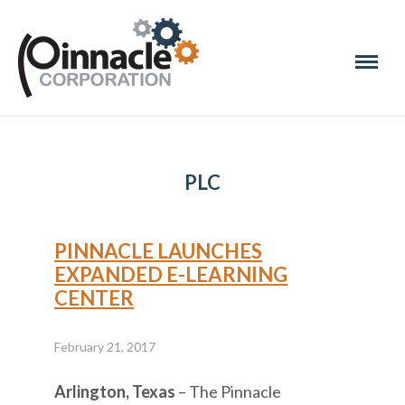
PLC
PINNACLE LAUNCHES
EXPANDED E-LEARNING
CENTER
February 21, 2017
Arlington, Texas
– The Pinnacle