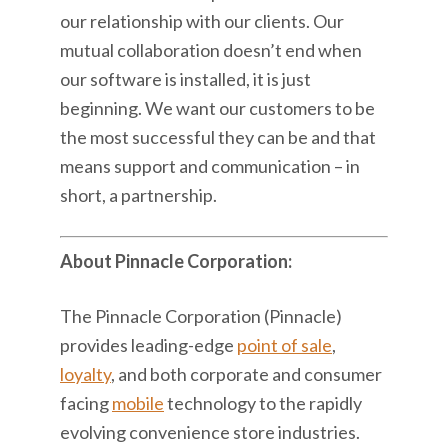
our relationship with our clients. Our
mutual collaboration doesn’t end when
our software is installed, it is just
beginning. We want our customers to be
the most successful they can be and that
means support and communication – in
short, a partnership.
About Pinnacle Corporation:
The Pinnacle Corporation (Pinnacle)
provides leading-edge
point of sale
,
loyalty
, and both corporate and consumer
facing
mobile
technology to the rapidly
evolving convenience store industries.