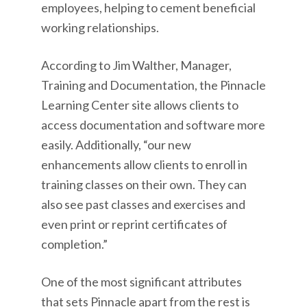
employees, helping to cement beneficial
working relationships.
According to Jim Walther, Manager,
Training and Documentation, the Pinnacle
Learning Center site allows clients to
access documentation and software more
easily. Additionally, “our new
enhancements allow clients to enroll in
training classes on their own. They can
also see past classes and exercises and
even print or reprint certificates of
completion.”
One of the most significant attributes
that sets Pinnacle apart from the rest is