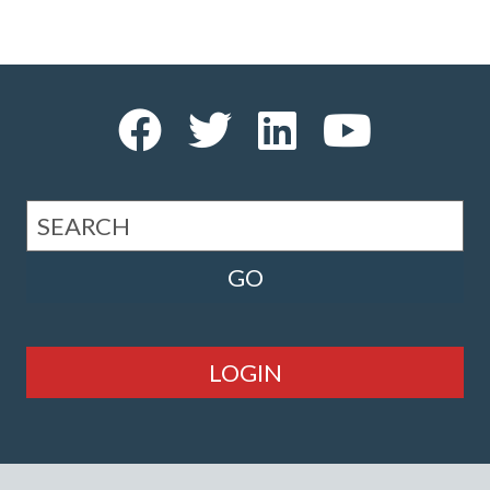
LOGIN