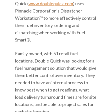
Quick (
www.doublequick.com
) uses
Pinnacle Corporation’s Dispatcher
Workstation™ to more effectively control
their fuel inventory, ordering and
dispatching when working with Fuel
Smart®.
Family owned, with 51 retail fuel
locations, Double Quick was looking for a
fuel management solution that would give
them better control over inventory. They
needed to have an internal process to
know best when to get readings, what
load delivery turnaround times are for site
locations, and be able to project sales for
each site location.