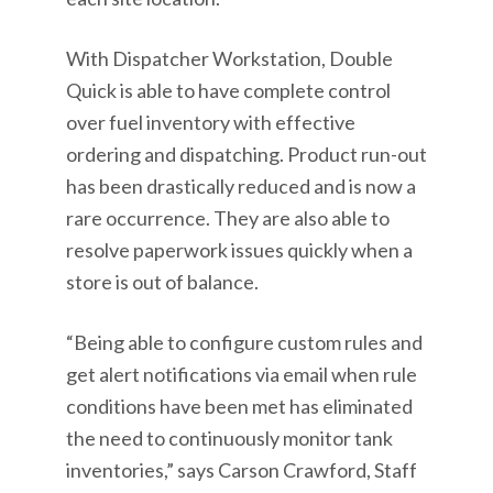
With Dispatcher Workstation, Double
Quick is able to have complete control
over fuel inventory with effective
ordering and dispatching. Product run-out
has been drastically reduced and is now a
rare occurrence. They are also able to
resolve paperwork issues quickly when a
store is out of balance.
“Being able to configure custom rules and
get alert notifications via email when rule
conditions have been met has eliminated
the need to continuously monitor tank
inventories,” says Carson Crawford, Staff