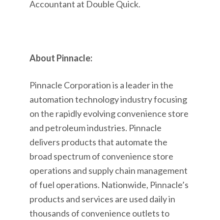
Accountant at Double Quick.
About Pinnacle:
Pinnacle Corporation is a leader in the
automation technology industry focusing
on the rapidly evolving convenience store
and petroleum industries. Pinnacle
delivers products that automate the
broad spectrum of convenience store
operations and supply chain management
of fuel operations. Nationwide, Pinnacle’s
products and services are used daily in
thousands of convenience outlets to