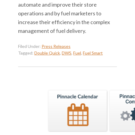
automate and improve their store
operations and by fuel marketers to
increase their efficiency in the complex
management of fuel delivery.
Filed Under:
Press Releases
Tagged:
Double Quick
,
DWS
,
Fuel
,
Fuel Smart