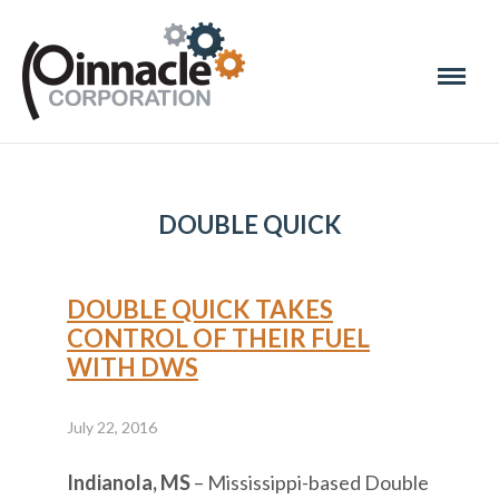
DOUBLE QUICK
DOUBLE QUICK TAKES
CONTROL OF THEIR FUEL
WITH DWS
July 22, 2016
Indianola, MS
– Mississippi-based Double