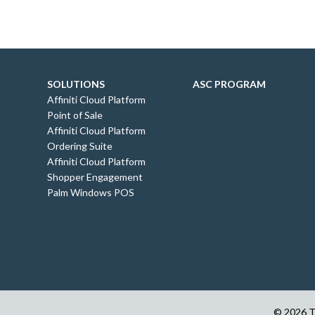
SOLUTIONS
ASC PROGRAM
Affiniti Cloud Platform
Point of Sale
Affiniti Cloud Platform
Ordering Suite
Affiniti Cloud Platform
Shopper Engagement
Palm Windows POS
© 2026 Th