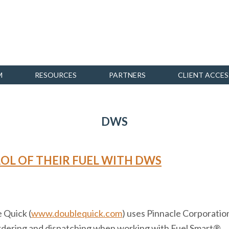
M
RESOURCES
PARTNERS
CLIENT ACCES
DWS
OL OF THEIR FUEL WITH DWS
 Quick (
www.doublequick.com
) uses Pinnacle Corporati
 ordering and dispatching when working with Fuel Smart®.