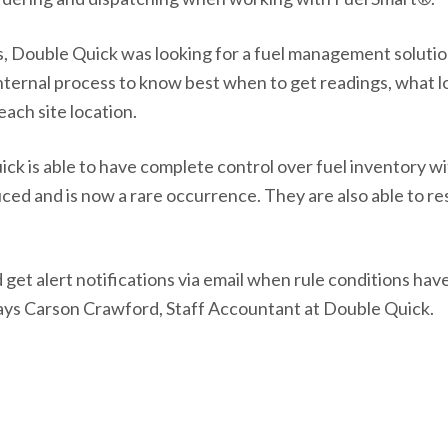
ns, Double Quick was looking for a fuel management soluti
ternal process to know best when to get readings, what lo
each site location.
k is able to have complete control over fuel inventory wi
ced and is now a rare occurrence. They are also able to r
 get alert notifications via email when rule conditions ha
says Carson Crawford, Staff Accountant at Double Quick.