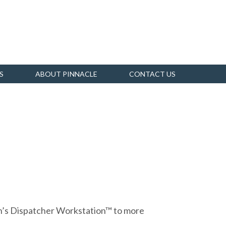
S
ABOUT PINNACLE
CONTACT US
on’s Dispatcher Workstation™ to more