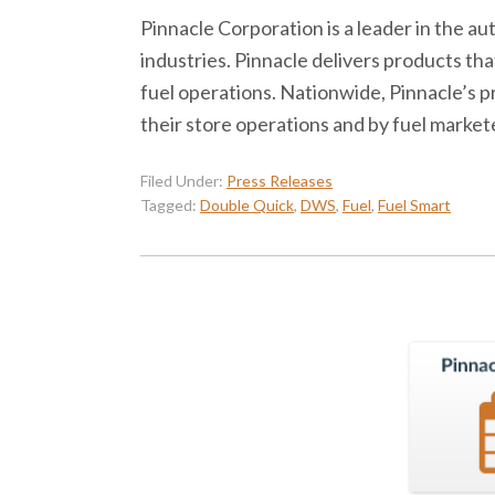
Pinnacle Corporation is a leader in the 
industries. Pinnacle delivers products 
fuel operations. Nationwide, Pinnacle’s 
their store operations and by fuel market
Filed Under:
Press Releases
Tagged:
Double Quick
,
DWS
,
Fuel
,
Fuel Smart