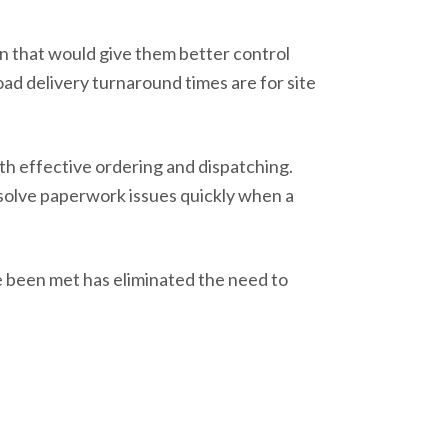
on that would give them better control
ad delivery turnaround times are for site
th effective ordering and dispatching.
esolve paperwork issues quickly when a
ve been met has eliminated the need to