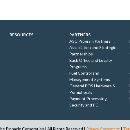
RESOURCES
PARTNERS
ASC Program Partners
Association and Strategic
Partnerships
Back Office and Loyalty
Programs
Fuel Control and
Management Systems
General POS Hardware &
Perhipherals
Payment Processing
Security and PCI
e Pinnacle Corporation | All Rights Reserved |
Privacy Statement
|
Ter