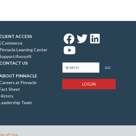
CLIENT ACCESS
ECommerce
Pinnacle Learning Center
Support/Axosoft
CONTACT US
ABOUT PINNACLE
Careers at Pinnacle
LOGIN
Fact Sheet
History
Leadership Team
ms of Use