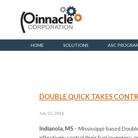
HOME
SOLUTIONS
ASC PROGRA
DOUBLE QUICK TAKES CONTR
July 22, 2016
Indianola, MS
– Mississippi-based Double
effectively control their fuel inventory,