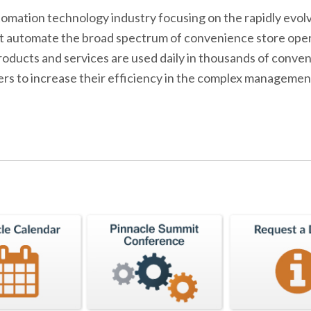
automation technology industry focusing on the rapidly ev
that automate the broad spectrum of convenience store op
products and services are used daily in thousands of conv
ers to increase their efficiency in the complex management 