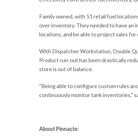
Family owned, with 51 retail fuel locatio
over inventory. They needed to have an in
locations, and be able to project sales for 
With Dispatcher Workstation, Double Quic
Product run-out has been drastically redu
store is out of balance.
“Being able to configure custom rules and
continuously monitor tank inventories,” 
About Pinnacle: