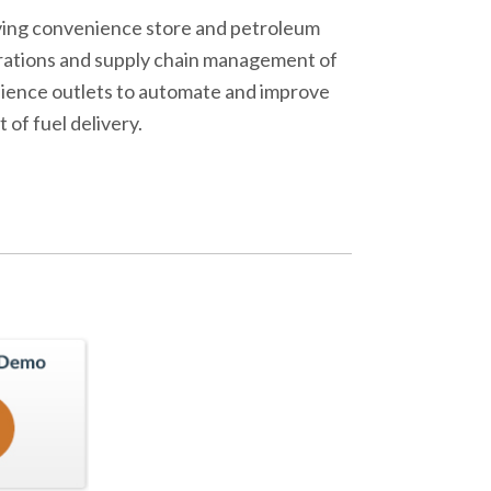
olving convenience store and petroleum
erations and supply chain management of
enience outlets to automate and improve
of fuel delivery.